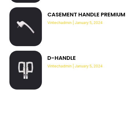
CASEMENT HANDLE PREMIUM
Vintechadmin
January 5, 2024
D-HANDLE
Vintechadmin
January 5, 2024