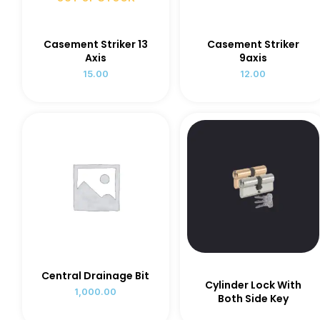
Casement Striker 13
Casement Striker
Axis
9axis
15.00
12.00
Central Drainage Bit
Cylinder Lock With
1,000.00
Both Side Key