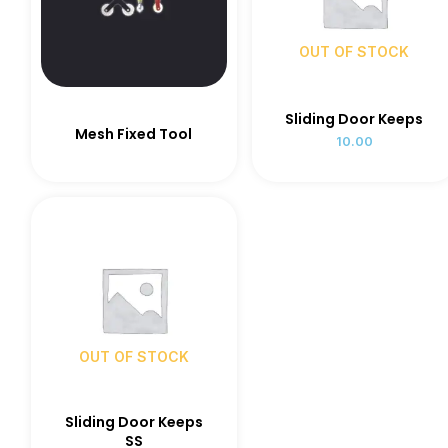
OUT OF STOCK
Sliding Door Keeps
Mesh Fixed Tool
10.00
OUT OF STOCK
Sliding Door Keeps
SS