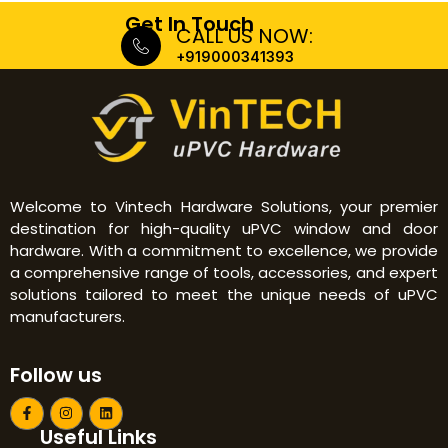
Get In Touch
CALL US NOW:
+919000341393
Welcome to Vintech Hardware Solutions, your premier
destination for high-quality uPVC window and door
hardware. With a commitment to excellence, we provide
a comprehensive range of tools, accessories, and expert
solutions tailored to meet the unique needs of uPVC
manufacturers.
Follow us
F
I
L
a
n
i
Useful Links
c
s
n