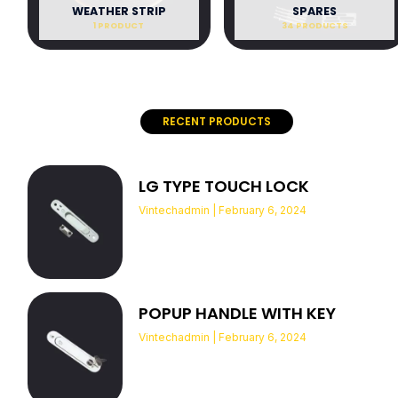
WEATHER STRIP
SPARES
1 PRODUCT
34 PRODUCTS
RECENT PRODUCTS
LG TYPE TOUCH LOCK
Vintechadmin
February 6, 2024
POPUP HANDLE WITH KEY
Vintechadmin
February 6, 2024