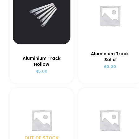
Aluminium Track
Aluminium Track
Solid
Hollow
60.00
45.00
OUT OF STOCK