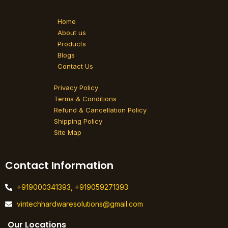
e
t
k
b
a
e
o
g
d
Home
o
r
i
k
a
n
About us
-
m
Products
f
Blogs
Contact Us
Privacy Policy
Terms & Conditions
Refund & Cancellation Policy
Shipping Policy
Site Map
Contact Information
+919000341393, +919059271393
vintechhardwaresolutions@gmail.com
Our Locations