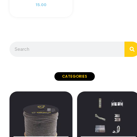
15.00
S
Search
CATEGORIES