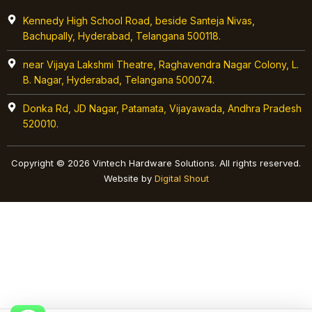
Kennedy High School Road, beside Santeja Nivas,
Bachupally, Hyderabad, Telangana 500118.
near Vijaya Lakshmi Theatre, Raghavendra Nagar Colony, L.
B. Nagar, Hyderabad, Telangana 500074.
Donka Rd, JD Nagar, Patamata, Vijayawada, Andhra Pradesh
520010.
Copyright © 2026 Vintech Hardware Solutions. All rights reserved.
Website by
Digital Shout