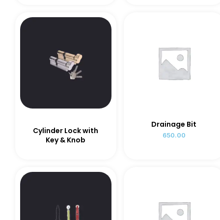
Drainage Bit
Cylinder Lock with
650.00
Key & Knob