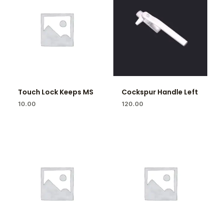
Touch Lock Keeps MS
Cockspur Handle Left
10.00
120.00