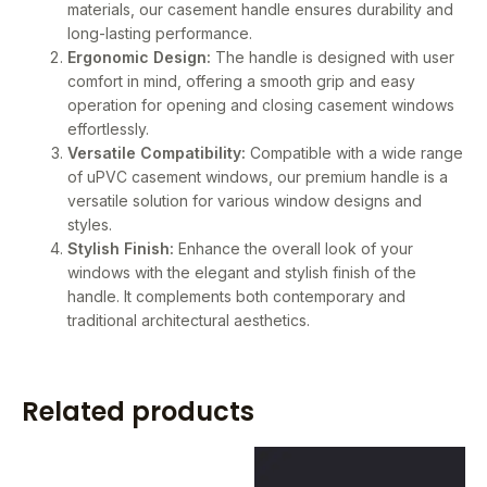
materials, our casement handle ensures durability and
long-lasting performance.
Ergonomic Design:
The handle is designed with user
comfort in mind, offering a smooth grip and easy
operation for opening and closing casement windows
effortlessly.
Versatile Compatibility:
Compatible with a wide range
of uPVC casement windows, our premium handle is a
versatile solution for various window designs and
styles.
Stylish Finish:
Enhance the overall look of your
windows with the elegant and stylish finish of the
handle. It complements both contemporary and
traditional architectural aesthetics.
Related products