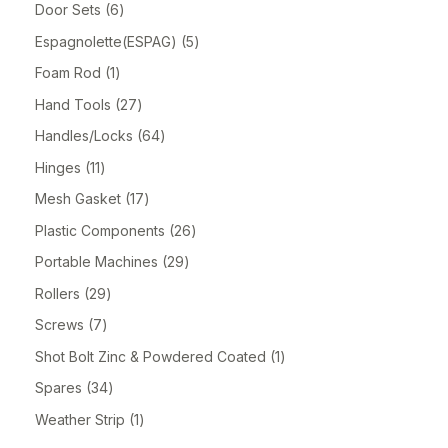
Door Sets
6
Espagnolette(ESPAG)
5
Foam Rod
1
Hand Tools
27
Handles/Locks
64
Hinges
11
Mesh Gasket
17
Plastic Components
26
Portable Machines
29
Rollers
29
Screws
7
Shot Bolt Zinc & Powdered Coated
1
Spares
34
Weather Strip
1