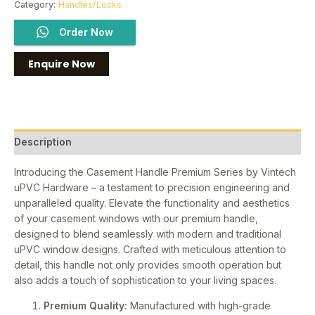
Category:
Handles/Locks
Order Now
Description
Introducing the Casement Handle Premium Series by Vintech
uPVC Hardware – a testament to precision engineering and
unparalleled quality. Elevate the functionality and aesthetics
of your casement windows with our premium handle,
designed to blend seamlessly with modern and traditional
uPVC window designs. Crafted with meticulous attention to
detail, this handle not only provides smooth operation but
also adds a touch of sophistication to your living spaces.
Premium Quality:
Manufactured with high-grade