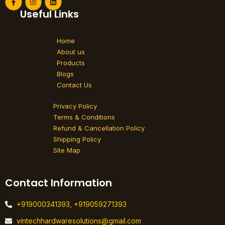
F
I
L
a
n
i
Useful Links
c
s
n
e
t
k
b
a
e
o
g
d
Home
o
r
i
k
a
n
About us
-
m
Products
f
Blogs
Contact Us
Privacy Policy
Terms & Conditions
Refund & Cancellation Policy
Shipping Policy
Site Map
Contact Information
+919000341393, +919059271393
vintechhardwaresolutions@gmail.com