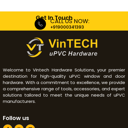
Get In Touch
CALL US NOW:
+919000341393
Welcome to Vintech Hardware Solutions, your premier
destination for high-quality uPVC window and door
hardware. With a commitment to excellence, we provide
a comprehensive range of tools, accessories, and expert
solutions tailored to meet the unique needs of uPVC
manufacturers.
Follow us