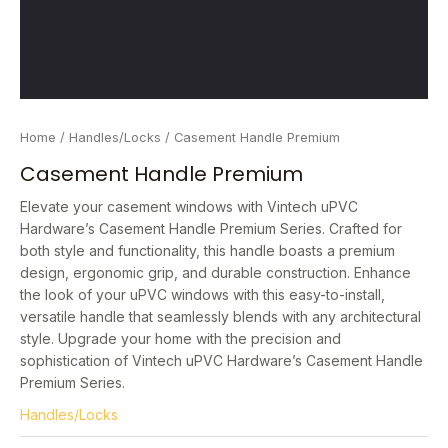
Home
/
Handles/Locks
/ Casement Handle Premium
Casement Handle Premium
Elevate your casement windows with Vintech uPVC
Hardware’s Casement Handle Premium Series. Crafted for
both style and functionality, this handle boasts a premium
design, ergonomic grip, and durable construction. Enhance
the look of your uPVC windows with this easy-to-install,
versatile handle that seamlessly blends with any architectural
style. Upgrade your home with the precision and
sophistication of Vintech uPVC Hardware’s Casement Handle
Premium Series.
Handles/Locks