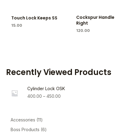
Cockspur Handle
Touch Lock Keeps SS
Right
15.00
120.00
Recently Viewed Products
Cylinder Lock OSK
400.00
–
450.00
Accessories
11
Boss Products
6