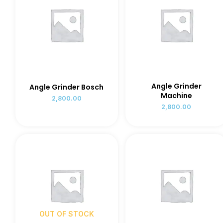
Angle Grinder
Angle Grinder Bosch
Machine
2,800.00
2,800.00
OUT OF STOCK