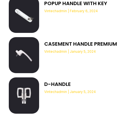
POPUP HANDLE WITH KEY
Vintechadmin
February 6, 2024
CASEMENT HANDLE PREMIUM
Vintechadmin
January 5, 2024
D-HANDLE
Vintechadmin
January 5, 2024