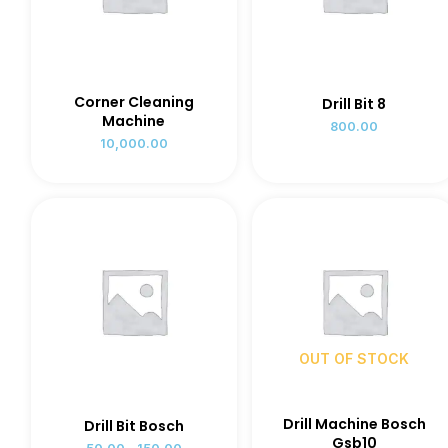
Corner Cleaning
Drill Bit 8
Machine
800.00
10,000.00
OUT OF STOCK
Drill Machine Bosch
Drill Bit Bosch
Gsb10