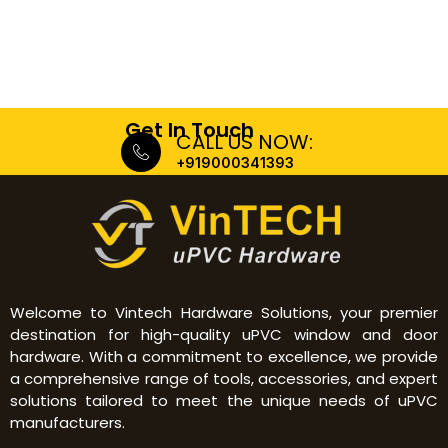
Get In Touch
CALL US NOW:
+919000341393
Welcome to Vintech Hardware Solutions, your premier
destination for high-quality uPVC window and door
hardware. With a commitment to excellence, we provide
a comprehensive range of tools, accessories, and expert
solutions tailored to meet the unique needs of uPVC
manufacturers.