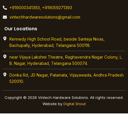
+919000341393, +919059271393
vintechhardwaresolutions@gmail.com
Our Locations
Kennedy High School Road, beside Santeja Nivas,
Bachupally, Hyderabad, Telangana 500118.
near Vijaya Lakshmi Theatre, Raghavendra Nagar Colony, L.
B. Nagar, Hyderabad, Telangana 500074.
Donka Rd, JD Nagar, Patamata, Vijayawada, Andhra Pradesh
520010.
Copyright © 2026 Vintech Hardware Solutions. All rights reserved.
Website by
Digital Shout