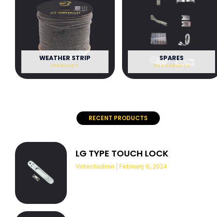
WEATHER STRIP
SPARES
1 PRODUCT
34 PRODUCTS
RECENT PRODUCTS
LG TYPE TOUCH LOCK
Vintechadmin
February 6, 2024