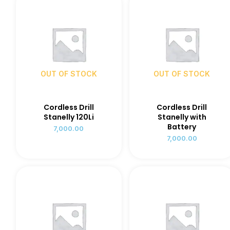
OUT OF STOCK
OUT OF STOCK
Cordless Drill
Cordless Drill
Stanelly 120Li
Stanelly with
Battery
7,000.00
7,000.00