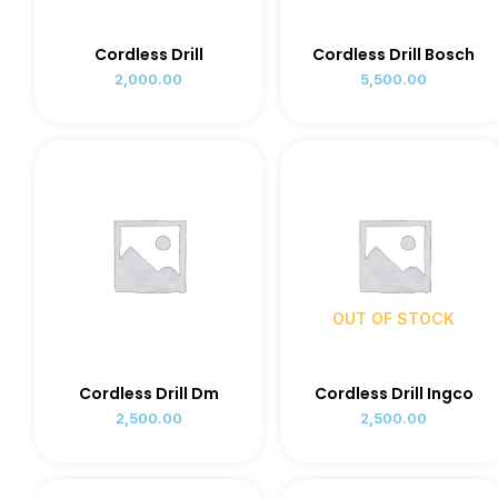
Cordless Drill
Cordless Drill Bosch
2,000.00
5,500.00
OUT OF STOCK
Cordless Drill Dm
Cordless Drill Ingco
2,500.00
2,500.00