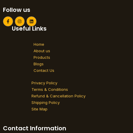
Follow us
F
I
L
a
n
i
Useful Links
c
s
n
e
t
k
b
a
e
o
g
d
Home
o
r
i
k
a
n
About us
-
m
Products
f
Blogs
Contact Us
Privacy Policy
Terms & Conditions
Refund & Cancellation Policy
Shipping Policy
Site Map
Contact Information