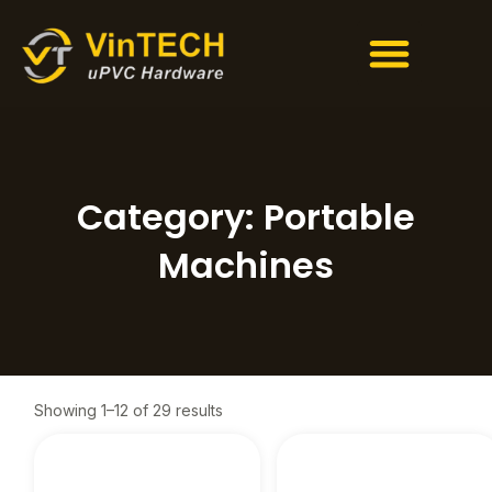
Men
Skip
to
content
Category: Portable
Machines
Showing 1–12 of 29 results