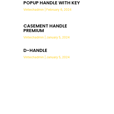
POPUP HANDLE WITH KEY
Vintechadmin
February 6, 2024
CASEMENT HANDLE
PREMIUM
Vintechadmin
January 5, 2024
D-HANDLE
Vintechadmin
January 5, 2024