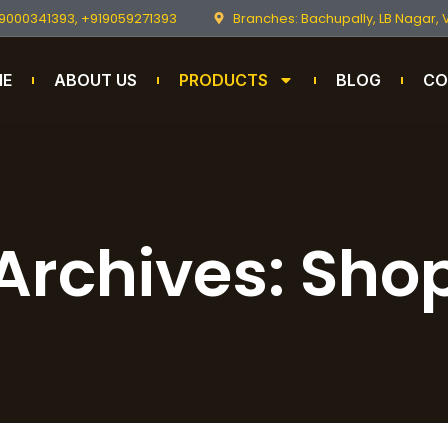
9000341393, +919059271393
Branches: Bachupally, LB Nagar,
ME
ABOUT US
PRODUCTS
BLOG
CO
Archives: Sho