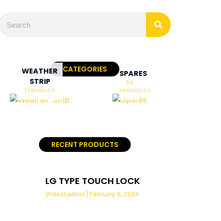
Search
Search
CATEGORIES
WEATHER
SPARES
STRIP
34
1 PRODUCT
PRODUCTS
RECENT PRODUCTS
LG TYPE TOUCH LOCK
Vintechadmin
February 6, 2024