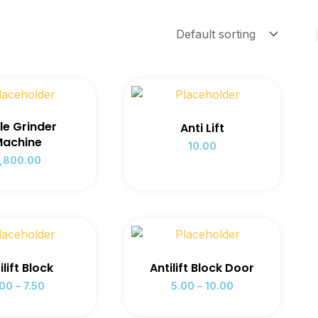
le Grinder
Anti Lift
achine
10.00
,800.00
ilift Block
Antilift Block Door
.00
–
7.50
5.00
–
10.00