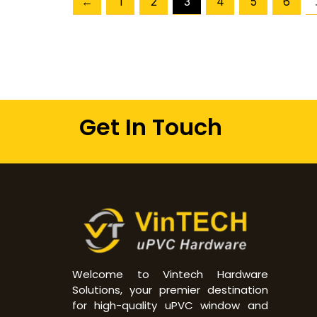
←
1
2
3
4
5
6
Get In Touch
Welcome to Vintech Hardware
Solutions, your premier destination
for high-quality uPVC window and