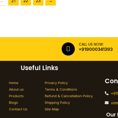
…
21
22
23
→
CALL US NOW:
+919000341393
Useful Links
Con
Home
Privacy Policy
About us
Terms & Conditions
+91
Products
Refund & Cancellation Policy
Blogs
Shipping Policy
vin
Contact Us
Site Map
Our 