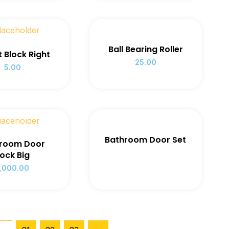
Ball Bearing Roller
ft Block Right
25.00
5.00
 OF STOCK
Bathroom Door Set
room Door
ock Big
1,000.00