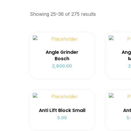
Showing 25–36 of 275 results
Angle Grinder
Ang
Bosch
M
2,800.00
2
Anti Lift Block Small
Ant
5.00
5