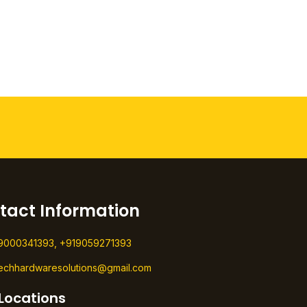
tact Information
9000341393, +919059271393
techhardwaresolutions@gmail.com
Locations