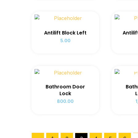
Antilift Block Left
Antili
5.00
OUT
Bathroom Door
Bath
Lock
L
800.00