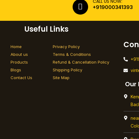
CALL US NOW:
+919000341393
Useful Links
Con
Home
Privacy Policy
About us
Terms & Conditions
+91
Products
Refund & Cancellation Policy
Blogs
Shipping Policy
vin
Contact Us
Site Map
Our 
Ken
Bac
nea
Col