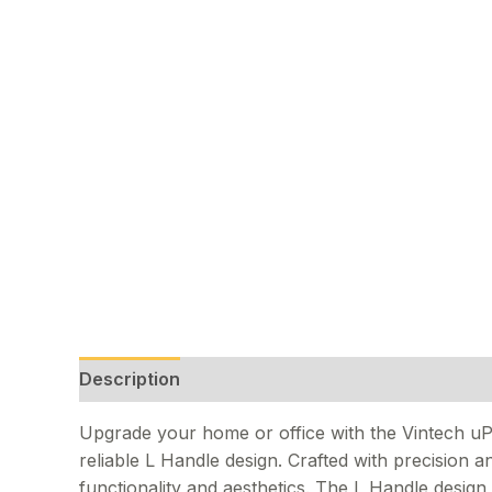
Description
Upgrade your home or office with the Vintech u
reliable L Handle design. Crafted with precision an
functionality and aesthetics. The L Handle desig