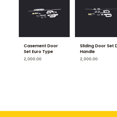
Casement Door
Sliding Door Set 
Set Euro Type
Handle
2,000.00
2,000.00