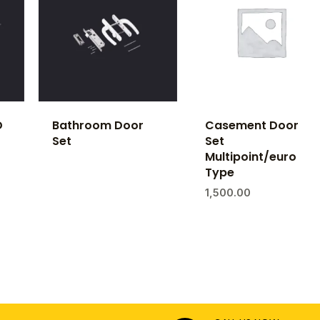
D
Bathroom Door
Casement Door
Set
Set
Multipoint/euro
Type
1,500.00