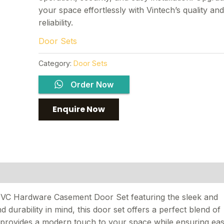
your space effortlessly with Vintech’s quality an
reliability.
Door Sets
Category:
Door Sets
Order Now
PVC Hardware Casement Door Set featuring the sleek and
d durability in mind, this door set offers a perfect blend of
n provides a modern touch to your space while ensuring ea