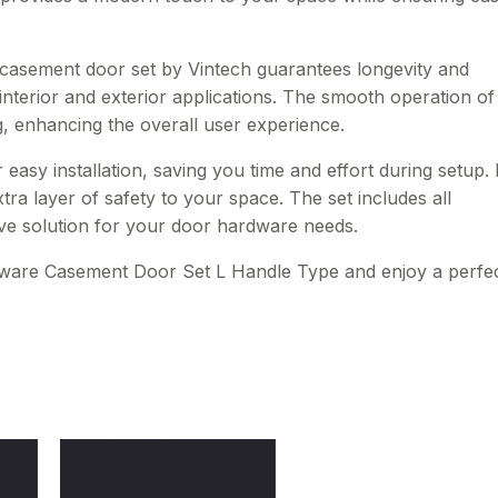
s casement door set by Vintech guarantees longevity and
 interior and exterior applications. The smooth operation of
g, enhancing the overall user experience.
asy installation, saving you time and effort during setup. I
ra layer of safety to your space. The set includes all
e solution for your door hardware needs.
ware Casement Door Set L Handle Type and enjoy a perfe