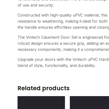
of use and security.
Constructed with high-quality uPVC material, thi
resistance to weathering, making it ideal for both
the handle ensures effortless opening and closin
The Vintech Casement Door Set is engineered for e
robust design ensures a secure grip, adding an ext
necessary components, making it a comprehensiv
Upgrade your doors with the Vintech uPVC Hard
blend of style, functionality, and durability.
Related products