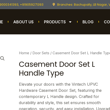
9000341393, +919059271393
Branches: Bachupally, LB Nagar,
ME
ABOUT US
PRODUCTS
BLOG
CO
Home
/
Door Sets
/ Casement Door Set L Handle Typ
Casement Door Set L
Handle Type
Elevate your doors with the Vintech UPVC
Hardware Casement Door Set, featuring the
contemporary L Handle design. Crafted for
durability and style, this set ensures smooth
operation, security, and easy installation. Upgra