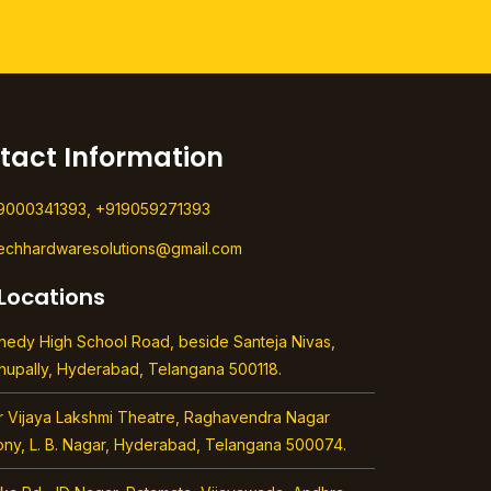
tact Information
9000341393, +919059271393
techhardwaresolutions@gmail.com
Locations
nedy High School Road, beside Santeja Nivas,
hupally, Hyderabad, Telangana 500118.
r Vijaya Lakshmi Theatre, Raghavendra Nagar
ony, L. B. Nagar, Hyderabad, Telangana 500074.