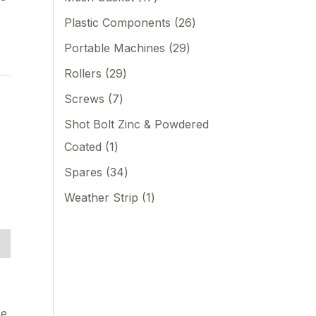
d
Plastic Components
26
Portable Machines
29
Rollers
29
Screws
7
Shot Bolt Zinc & Powdered
Coated
1
Spares
34
Weather Strip
1
se