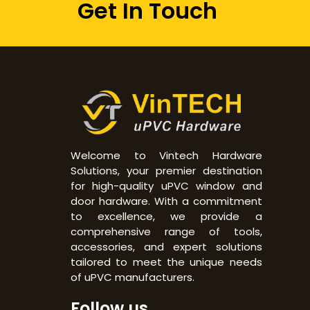
Get In Touch
Welcome to Vintech Hardware
Solutions, your premier destination
for high-quality uPVC window and
door hardware. With a commitment
to excellence, we provide a
comprehensive range of tools,
accessories, and expert solutions
tailored to meet the unique needs
of uPVC manufacturers.
Follow us