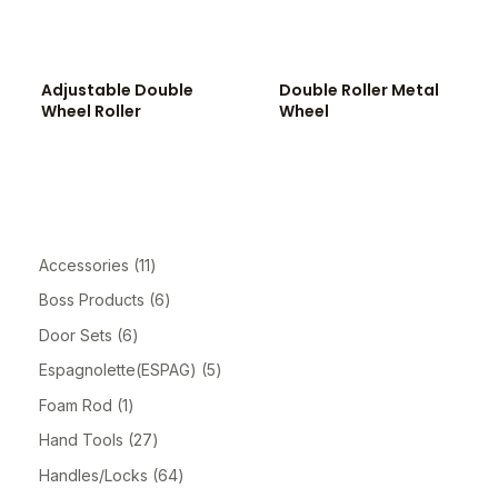
Adjustable Double
Double Roller Metal
Wheel Roller
Wheel
Accessories
11
Boss Products
6
Door Sets
6
Espagnolette(ESPAG)
5
Foam Rod
1
Hand Tools
27
Handles/Locks
64