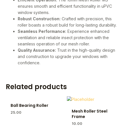
ensures smooth and efficient functionality in uPVC
window systems.
Robust Construction:
Crafted with precision, this
roller boasts a robust build for long-lasting durability.
Seamless Performance:
Experience enhanced
ventilation and reliable insect protection with the
seamless operation of our mesh roller.
Quality Assurance:
Trust in the high-quality design
and construction to upgrade your windows with
confidence.
Related products
Ball Bearing Roller
Mesh Roller Steel
25.00
Frame
10.00