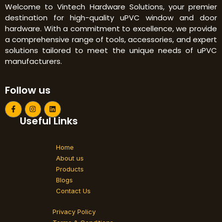
Welcome to Vintech Hardware Solutions, your premier
destination for high-quality uPVC window and door
hardware. With a commitment to excellence, we provide
a comprehensive range of tools, accessories, and expert
solutions tailored to meet the unique needs of uPVC
manufacturers.
Follow us
F
I
L
a
n
i
Useful Links
c
s
n
e
t
k
b
a
e
o
g
d
Home
o
r
i
k
a
n
About us
-
m
Products
f
Blogs
Contact Us
Privacy Policy