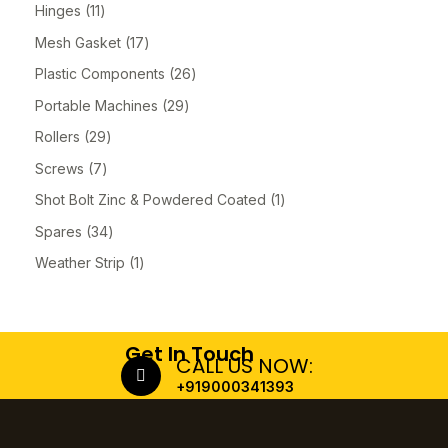
Hinges
11
Mesh Gasket
17
Plastic Components
26
Portable Machines
29
Rollers
29
Screws
7
Shot Bolt Zinc & Powdered Coated
1
Spares
34
Weather Strip
1
Get In Touch
CALL US NOW:
+919000341393