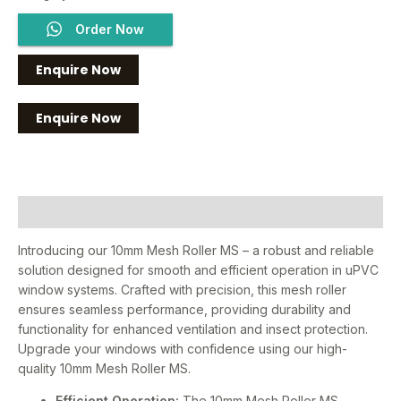
Order Now
Enquire Now
Description
Introducing our 10mm Mesh Roller MS – a robust and reliable
solution designed for smooth and efficient operation in uPVC
window systems. Crafted with precision, this mesh roller
ensures seamless performance, providing durability and
functionality for enhanced ventilation and insect protection.
Upgrade your windows with confidence using our high-
quality 10mm Mesh Roller MS.
Efficient Operation:
The 10mm Mesh Roller MS