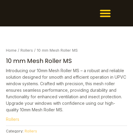
Men
Skip
1
7
2
3
1
6
1
2
1
1
6
6
2
2
5
1
to
1
p
9
4
p
p
1
7
p
7
p
4
9
6
p
p
content
p
r
p
p
r
r
p
p
r
p
r
p
p
p
r
r
r
o
r
r
o
o
r
r
o
r
o
r
r
r
o
o
o
d
o
o
d
d
o
o
d
o
d
o
o
o
d
d
d
u
d
d
u
u
d
d
u
d
u
d
d
d
u
u
Home
/
Rollers
/ 10 mm Mesh Roller MS
u
c
u
u
c
c
u
u
c
u
c
u
u
u
c
c
10 mm Mesh Roller MS
c
t
c
c
t
t
c
c
t
c
t
c
c
c
t
t
t
s
t
t
s
t
t
t
s
t
t
t
s
Introducing our 10mm Mesh Roller MS – a robust and reliable
solution designed for smooth and efficient operation in UPVC
s
s
s
s
s
s
s
s
s
window systems. Crafted with precision, this mesh roller
ensures seamless performance, providing durability and
functionality for enhanced ventilation and insect protection.
Upgrade your windows with confidence using our high-
quality 10mm Mesh Roller MS.
Rollers
Category:
Rollers