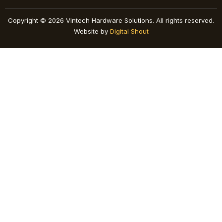
Copyright © 2026 Vintech Hardware Solutions. All rights reserved.
Website by
Digital Shout