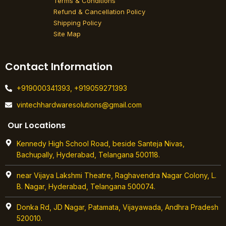
Terms & Conditions
Refund & Cancellation Policy
Shipping Policy
Site Map
Contact Information
+919000341393, +919059271393
vintechhardwaresolutions@gmail.com
Our Locations
Kennedy High School Road, beside Santeja Nivas,
Bachupally, Hyderabad, Telangana 500118.
near Vijaya Lakshmi Theatre, Raghavendra Nagar Colony, L.
B. Nagar, Hyderabad, Telangana 500074.
Donka Rd, JD Nagar, Patamata, Vijayawada, Andhra Pradesh
520010.